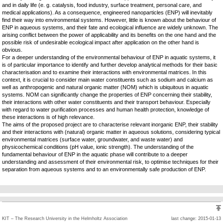
and in daily life (e. g. catalysis, food industry, surface treatment, personal care, and
medical applications). As a consequence, engineered nanoparticles (ENP) will inevitably
find their way into environmental systems. However, little is known about the behaviour of
ENP in aqueous systems, and their fate and ecological influence are widely unknown. The
arising conflict between the power of applicability and its benefits on the one hand and the
possible risk of undesirable ecological impact after application on the other hand is
obvious.
For a deeper understanding of the environmental behaviour of ENP in aquatic systems, it
is of particular importance to identify and further develop analytical methods for their basic
characterisation and to examine their interactions with environmental matrices. In this
context, it is crucial to consider main water constituents such as sodium and calcium as
well as anthropogenic and natural organic matter (NOM) which is ubiquitous in aquatic
systems. NOM can significantly change the properties of ENP concerning their stability,
their interactions with other water constituents and their transport behaviour. Especially
with regard to water purification processes and human health protection, knowledge of
these interactions is of high relevance.
The aims of the proposed project are to characterise relevant inorganic ENP, their stability
and their interactions with (natural) organic matter in aqueous solutions, considering typical
environmental matrices (surface water, groundwater, and waste water) and
physicochemical conditions (pH value, ionic strength). The understanding of the
fundamental behaviour of ENP in the aquatic phase will contribute to a deeper
understanding and assessment of their environmental risk, to optimise techniques for their
separation from aqueous systems and to an environmentally safe production of ENP.
KIT – The Research University in the Helmholtz Association
last change: 2015-01-13