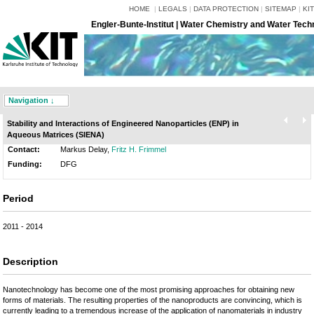
HOME
|
LEGALS
|
DATA PROTECTION
|
SITEMAP
|
KIT
Engler-Bunte-Institut | Water Chemistry and Water Tech
Navigation ↓
Stability and Interactions of Engineered Nanoparticles (ENP) in
Aqueous Matrices (SIENA)
Contact:
Markus Delay,
Fritz H. Frimmel
Funding:
DFG
Period
2011 - 2014
Description
Nanotechnology has become one of the most promising approaches for obtaining new
forms of materials. The resulting properties of the nanoproducts are convincing, which is
currently leading to a tremendous increase of the application of nanomaterials in industry