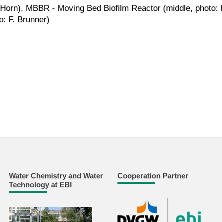
. Horn), MBBR - Moving Bed Biofilm Reactor (middle, photo: P
o: F. Brunner)
Water Chemistry and Water
Cooperation Partner
Technology at EBI