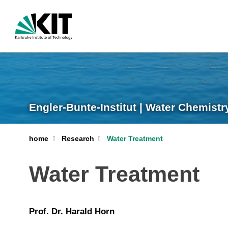
Engler-Bunte-Institut | Water Chemist
home
Research
Water Treatment
Water Treatment
Prof. Dr. Harald Horn