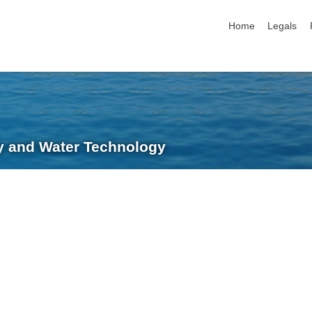
skip navigation
Home
Legals
ry and Water Technology