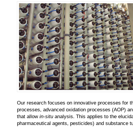
Our research focuses on innovative processes for th
processes, advanced oxidation processes (AOP) and b
that allow
in-situ
analysis. This applies to the elucid
pharmaceutical agents, pesticides) and substance tur