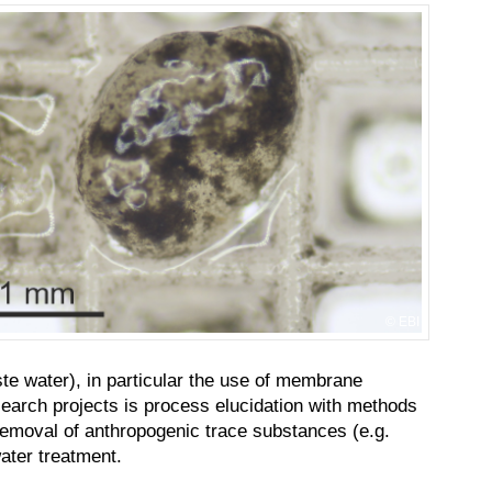
EBI
te water), in particular the use of membrane
earch projects is process elucidation with methods
e removal of anthropogenic trace substances (e.g.
ater treatment.