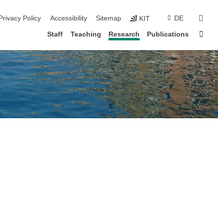
sear
Privacy Policy
Accessibility
Sitemap
DE
KIT
Sta
Staff
Teaching
Research
Publications