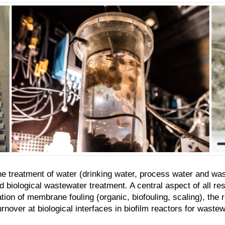
e treatment of water (drinking water, process water and was
iological wastewater treatment. A central aspect of all res
ation of membrane fouling (organic, biofouling, scaling), th
nover at biological interfaces in biofilm reactors for wastew