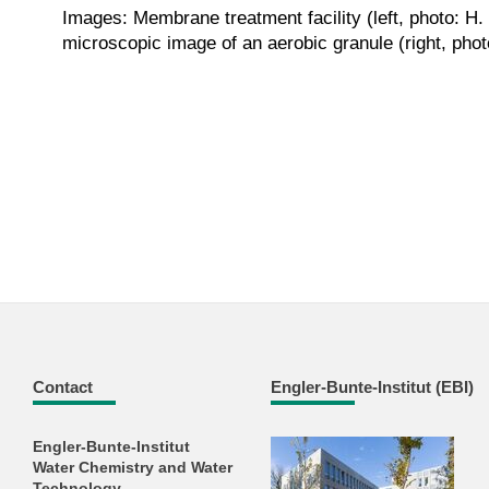
Images: Membrane treatment facility (left, photo: H
microscopic image of an aerobic granule (right, phot
Contact
Engler-Bunte-Institut (EBI)
Engler-Bunte-Institut
Water Chemistry and Water
Technology