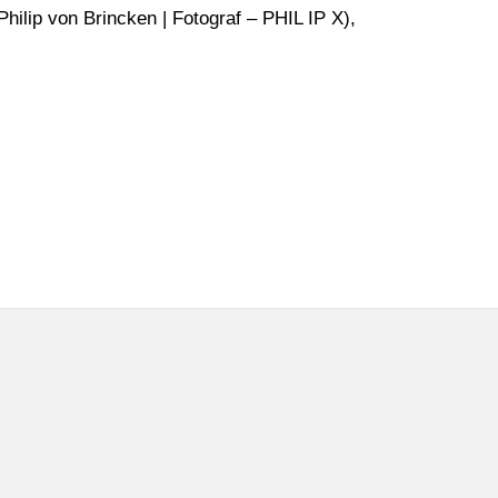
hilip von Brincken | Fotograf – PHIL IP X),