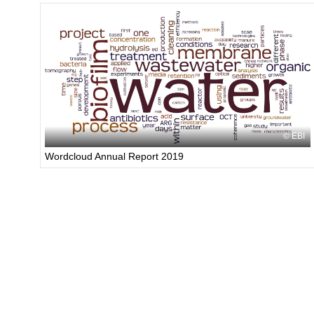
EBI
Wordcloud Annual Report 2019