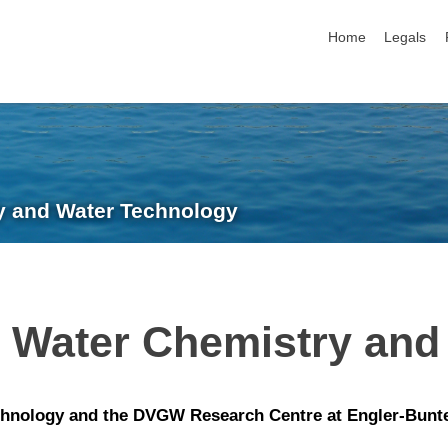
skip navigation
Home
Legals
ry and Water Technology
n Water Chemistry and
hnology and the DVGW Research Centre at Engler-Bunte-