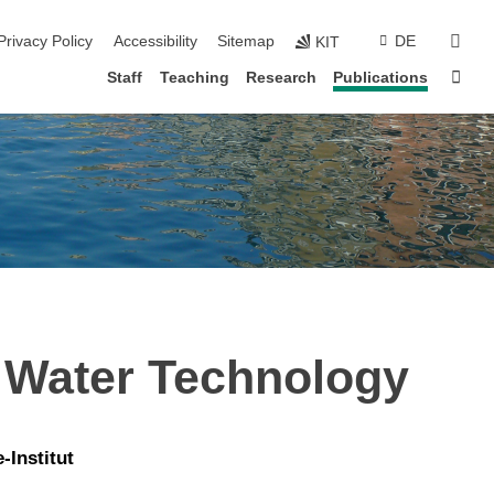
sear
Privacy Policy
Accessibility
Sitemap
DE
KIT
Sta
Staff
Teaching
Research
Publications
 Water Technology
Institut