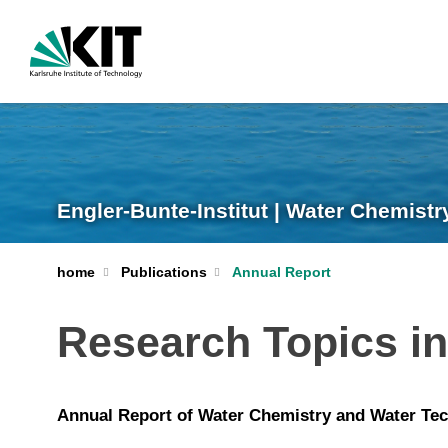
Engler-Bunte-Institut | Water Chemist
home
Publications
Annual Report
Research Topics i
Annual Report of Water Chemistry and Water Tec