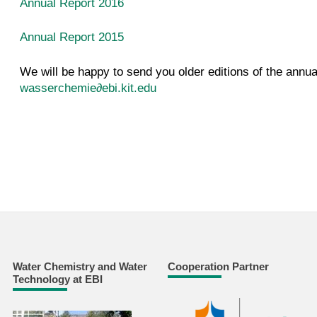
Annual Report
2016
Annual Report
2015
We will be happy to send you older editions of the annua
wasserchemie∂ebi.kit.edu
Water Chemistry and Water
Cooperation Partner
Technology at EBI