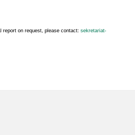
l report on request, please contact:
sekretariat-