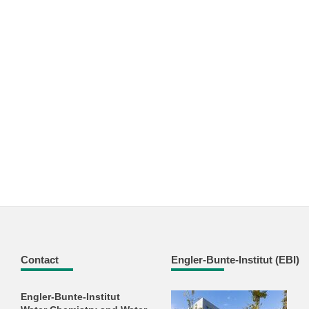
Contact
Engler-Bunte-Institut (EBI)
Engler-Bunte-Institut