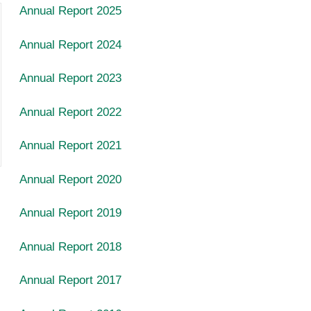
Annual Report 2025
Annual Report 2024
Annual Report 2023
Annual Report 2022
Annual Report 2021
Annual Report 2020
Annual Report
2019
Annual Report
2018
Annual Report
2017